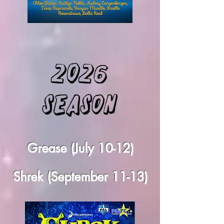
2026
Season
Grease (July 10-12)
Shrek (September 11-13)