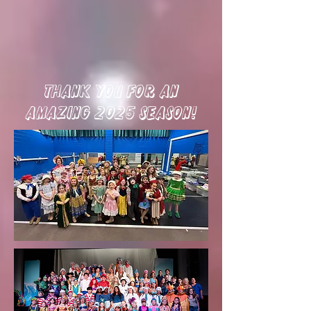
thank you for an
amazing 2025 season!