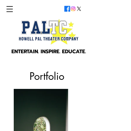
ENTERTAIN. INSPIRE. EDUCATE.
ENTERTAIN. INSPIRE. EDUCATE.
Portfolio